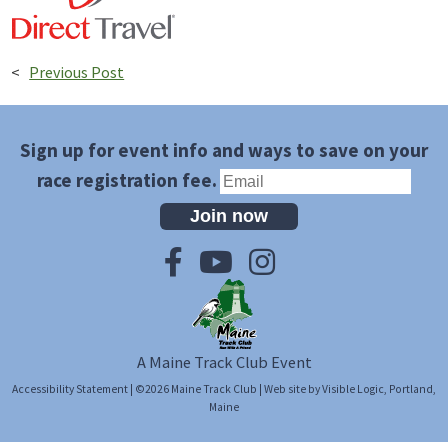
<
Previous Post
Sign up for event info and ways to save on your
race registration fee.
Join now
A Maine Track Club Event
Accessibility Statement
| ©2026
Maine Track Club
| Web site by
Visible Logic
, Portland,
Maine