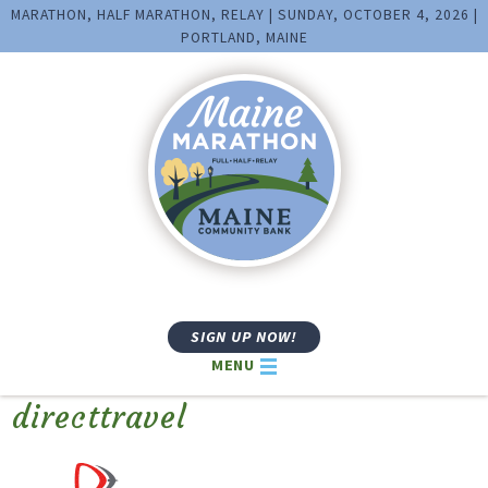
MARATHON, HALF MARATHON, RELAY | SUNDAY, OCTOBER 4, 2026 |
PORTLAND, MAINE
SIGN UP NOW!
MENU
directtravel