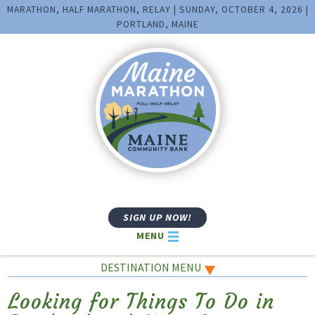
MARATHON, HALF MARATHON, RELAY | SUNDAY, OCTOBER 4, 2026 |
PORTLAND, MAINE
SIGN UP NOW!
MENU
DESTINATION MENU
Looking for Things To Do in