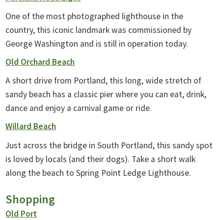
One of the most photographed lighthouse in the
country, this iconic landmark was commissioned by
George Washington and is still in operation today.
Old Orchard Beach
A short drive from Portland, this long, wide stretch of
sandy beach has a classic pier where you can eat, drink,
dance and enjoy a carnival game or ride.
Willard Beach
Just across the bridge in South Portland, this sandy spot
is loved by locals (and their dogs). Take a short walk
along the beach to Spring Point Ledge Lighthouse.
Shopping
Old Port