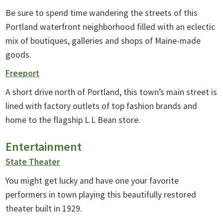
Be sure to spend time wandering the streets of this
Portland waterfront neighborhood filled with an eclectic
mix of boutiques, galleries and shops of Maine-made
goods.
Freeport
A short drive north of Portland, this town’s main street is
lined with factory outlets of top fashion brands and
home to the flagship L.L Bean store.
Entertainment
State Theater
You might get lucky and have one your favorite
performers in town playing this beautifully restored
theater built in 1929.