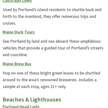
Casco Bay Lines
Used by Portland’s island residents to shuttle back and
forth to the mainland, they offer numerous trips and
cruises.
Maine Duck Tours
See Portland by land and sea aboard these amphibious
vehicles that provide a guided tour of Portland’s streets
and coastline.
Maine Brew Bus
Hop on one of these bright green buses to be shuttled
around to the area’s renowned breweries. Includes a
sample at each stop, ages 21+ only.
Beaches & Lighthouses
Portland Head Light