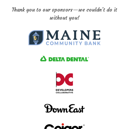
Thank you to our sponsors—we couldn’t do it
without you!