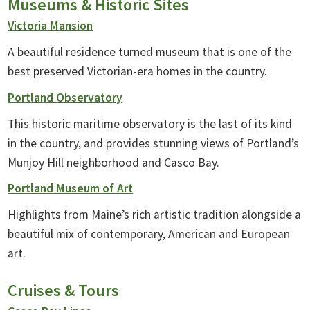
Museums & Historic Sites
Victoria Mansion
A beautiful residence turned museum that is one of the
best preserved Victorian-era homes in the country.
Portland Observatory
This historic maritime observatory is the last of its kind
in the country, and provides stunning views of Portland’s
Munjoy Hill neighborhood and Casco Bay.
Portland Museum of Art
Highlights from Maine’s rich artistic tradition alongside a
beautiful mix of contemporary, American and European
art.
Cruises & Tours