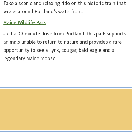
Take a scenic and relaxing ride on this historic train that
wraps around Portland’s waterfront.
Maine Wildlife Park
Just a 30-minute drive from Portland, this park supports
animals unable to return to nature and provides a rare
opportunity to see a lynx, cougar, bald eagle and a
legendary Maine moose.