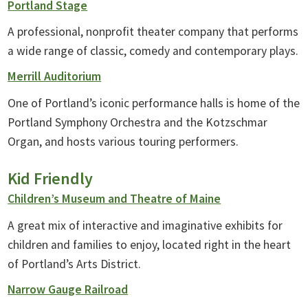
Portland Stage
A professional, nonprofit theater company that performs
a wide range of classic, comedy and contemporary plays.
Merrill Auditorium
One of Portland’s iconic performance halls is home of the
Portland Symphony Orchestra and the Kotzschmar
Organ, and hosts various touring performers.
Kid Friendly
Children’s Museum and Theatre of Maine
A great mix of interactive and imaginative exhibits for
children and families to enjoy, located right in the heart
of Portland’s Arts District.
Narrow Gauge Railroad