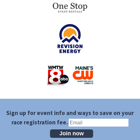
Sign up for event info and ways to save on your
race registration fee.
Join now