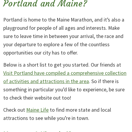
Portland and Maine?
Portland is home to the Maine Marathon, and it’s also a
playground for people of all ages and interests. Make
sure to leave time in between your arrival, the race and
your departure to explore a few of the countless
opportunities our city has to offer.
Below is a short list to get you started. Our friends at
Visit Portland have compiled a comprehensive collection
of activities and attractions in the area
. So if there is
something in particular you’d like to experience, be sure
to check their website out too!
Check out
Maine Life
to find more state and local
attractions to see while you’re in town.