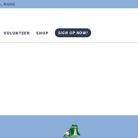
, MAINE
SIGN UP NOW!
VOLUNTEER
SHOP