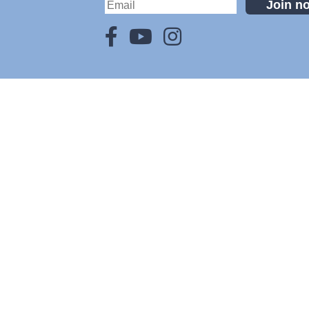
Join n