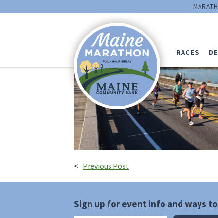
runners_on_brid
MARATH
Kevin-Morris
RACES
DE
<
Previous Post
Sign up for event info and ways to 