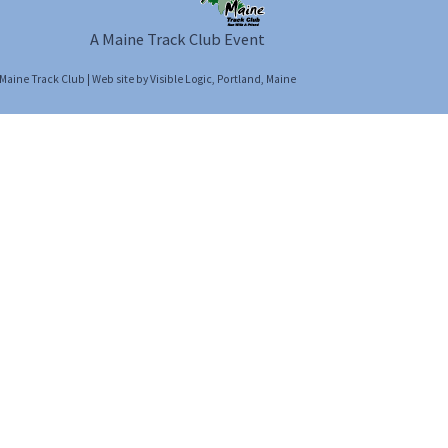
A Maine Track Club Event
Maine Track Club
| Web site by
Visible Logic
, Portland, Maine