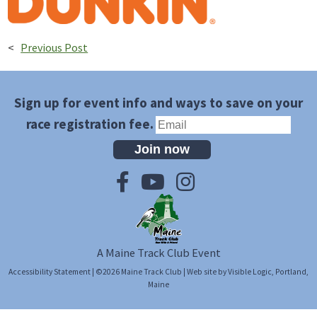
<
Previous Post
Sign up for event info and ways to save on your
race registration fee.
Join now
A Maine Track Club Event
Accessibility Statement
| ©2026
Maine Track Club
| Web site by
Visible Logic
, Portland,
Maine