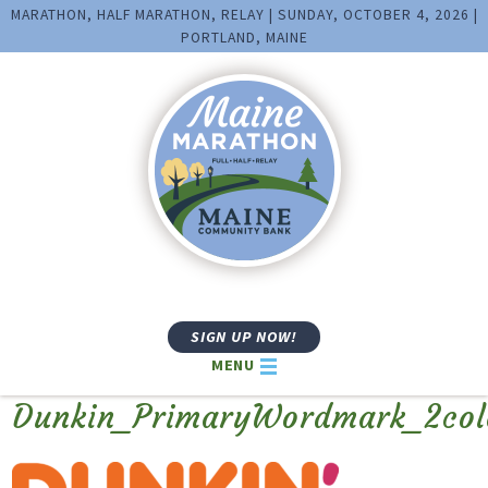
MARATHON, HALF MARATHON, RELAY | SUNDAY, OCTOBER 4, 2026 |
PORTLAND, MAINE
SIGN UP NOW!
MENU
Dunkin_PrimaryWordmark_2co