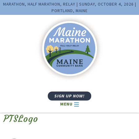
MARATHON, HALF MARATHON, RELAY | SUNDAY, OCTOBER 4, 2026 |
PORTLAND, MAINE
SIGN UP NOW!
MENU
PTSLogo