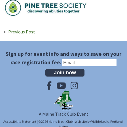
<
Previous Post
Sign up for event info and ways to save on your
race registration fee.
Join now
A Maine Track Club Event
Accessibility Statement
| ©2026
Maine Track Club
| Web site by
Visible Logic
, Portland,
Maine