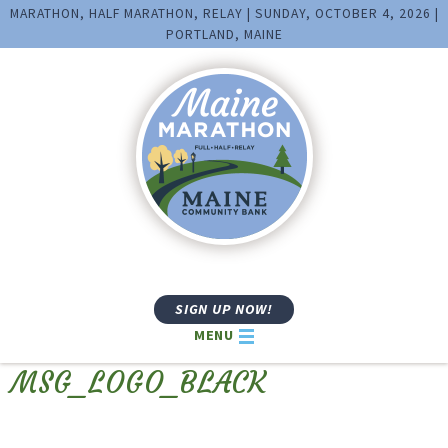
MARATHON, HALF MARATHON, RELAY | SUNDAY, OCTOBER 4, 2026 |
PORTLAND, MAINE
SIGN UP NOW!
MENU
MSG_LOGO_BLACK