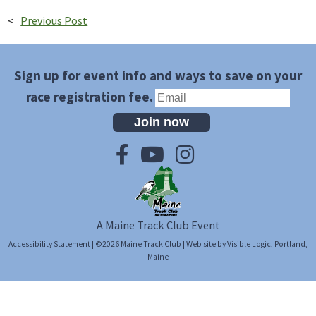
<
Previous Post
Sign up for event info and ways to save on your
race registration fee.
Join now
A Maine Track Club Event
Accessibility Statement
| ©2026
Maine Track Club
| Web site by
Visible Logic
, Portland,
Maine